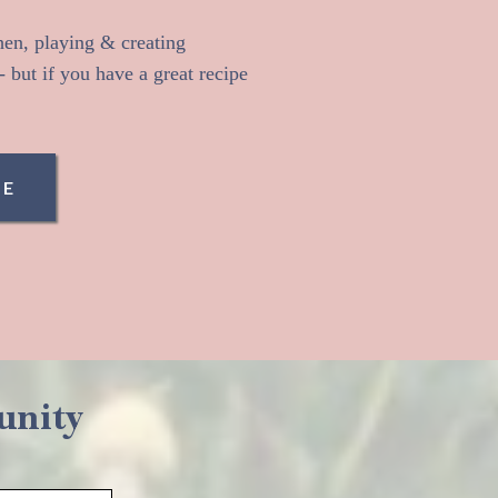
chen, playing & creating
 but if you have a great recipe
ME
unity