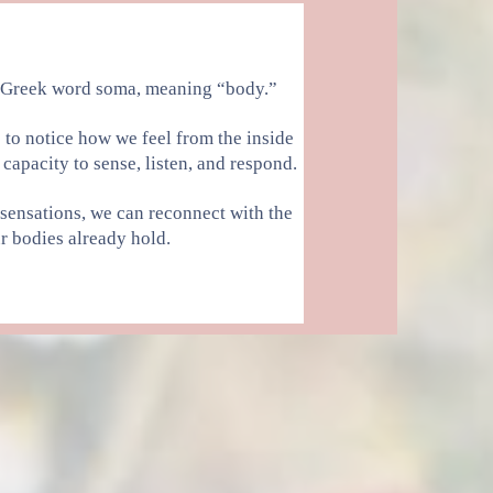
 Greek word soma, meaning “body.”
s to notice how we feel from the inside
capacity to sense, listen, and respond.
 sensations, we can reconnect with the
 bodies already hold.