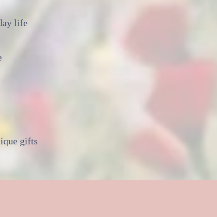
ay life
e
ique gifts
ld