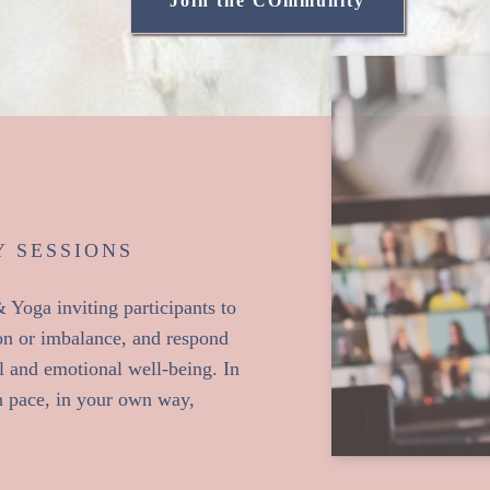
Join the COmmunity
 SESSIONS
Yoga inviting participants to
sion or imbalance, and respond
l and emotional well-being. In
n pace, in your own way,