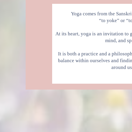
Yoga comes from the Sanskri
“to yoke” or “to
At its heart, yoga is an invitation t
mind, and spi
It is both a practice and a philoso
balance within ourselves and findi
around us