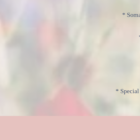
* Soma
* Special
M