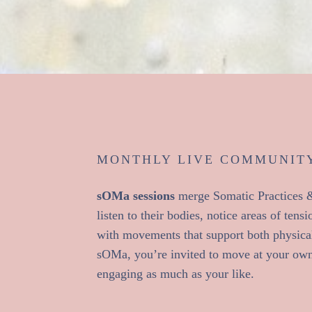
MONTHLY LIVE COMMUNITY
sOMa sessions
merge Somatic Practices & 
listen to their bodies, notice areas of ten
with movements that support both physica
sOMa, you’re invited to move at your ow
engaging as much as your like.