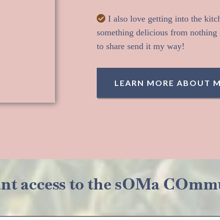
I also love getting into the kit
something delicious from nothing -
to share send it my way!
LEARN MORE ABOUT 
ant access to the sOMa COmm