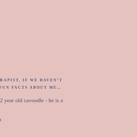
 Sarah.
RAPIST, IF WE HAVEN’T
 FUN FACTS ABOUT ME…
 year old cavoodle - he is a
a