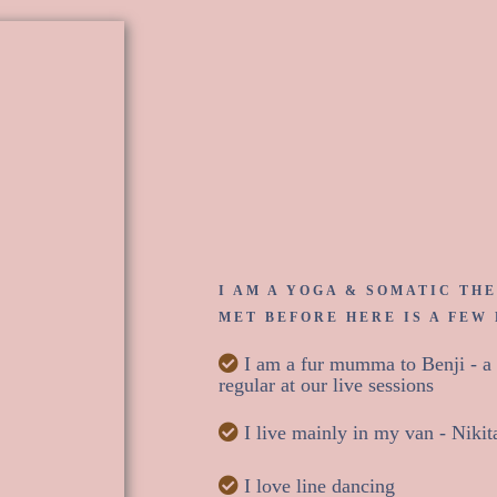
Hey, I'm
I AM A YOGA & SOMATIC THE
MET BEFORE HERE IS A FEW
I am a fur mumma to Benji - a 2
regular at our live sessions
I live mainly in my van - Nikit
I love line dancing