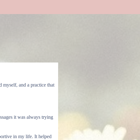
myself, and a practice that
ssages it was always trying
tive in my life. It helped