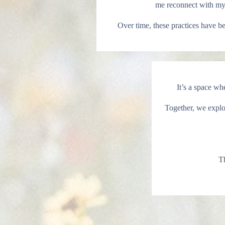
me reconnect with myse
Over time, these practices have 
It’s a space wh
Together, we explor
Th