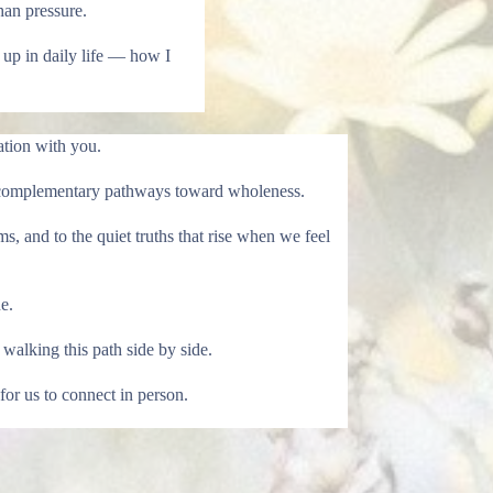
han pressure.
up in daily life — how I
tion with you.
 as complementary pathways toward wholeness.
s, and to the quiet truths that rise when we feel
e.
walking this path side by side.
for us to connect in person.