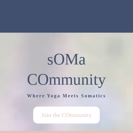
sOMa
COmmunity
Where Yoga Meets Somatics
Join the COmmunity