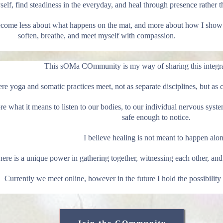
lf, find steadiness in the everyday, and heal through presence rather t
become less about what happens on the mat, and more about how I show 
soften, breathe, and meet myself with compassion.
This sOMa COmmunity is my way of sharing this integra
ere yoga and somatic practices meet, not as separate disciplines, but
e what it means to listen to our bodies, to our individual nervous system
safe enough to notice.
I believe healing is not meant to happen alon
ere is a unique power in gathering together, witnessing each other, and 
Currently we meet online, however in the future I hold the possibility 