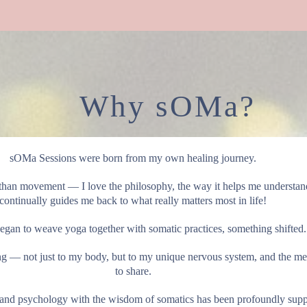
Why sOMa?
sOMa Sessions were born from my own healing journey.
han movement — I love the philosophy, the way it helps me understand 
continually guides me back to what really matters most in life!
gan to weave yoga together with somatic practices, something shifted.
ing — not just to my body, but to my unique nervous system, and the me
to share.
and psychology with the wisdom of somatics has been profoundly suppor