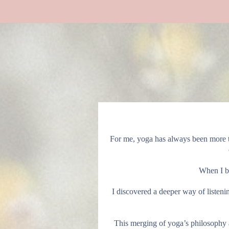
For me, yoga has always been more t
When I be
I discovered a deeper way of listen
This merging of yoga’s philosophy 