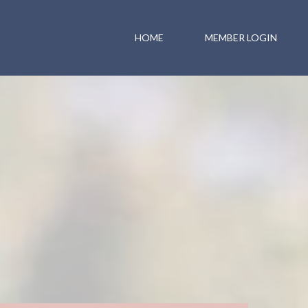
HOME
MEMBER LOGIN