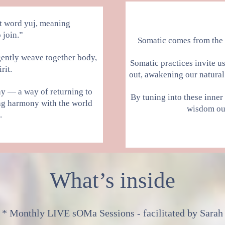
t word yuj, meaning
 join.”
Somatic comes from the
o gently weave together body,
Somatic practices invite u
rit.
out, awakening our natural 
phy — a way of returning to
By tuning into these inner
ng harmony with the world
wisdom our
.
What’s inside
* Monthly LIVE sOMa Sessions - facilitated by Sarah