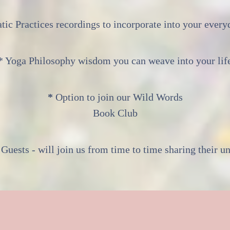
tic Practices recordings to incorporate into your everyd
* Yoga Philosophy wisdom you can weave into your lif
*
Option to join our Wild Words
Book Club
 Guests - will join us from time to time sharing their un
ay we all be forever Wi